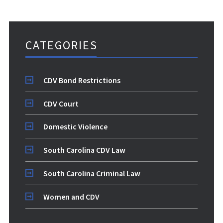
CATEGORIES
CDV Bond Restrictions
CDV Court
Domestic Violence
South Carolina CDV Law
South Carolina Criminal Law
Women and CDV