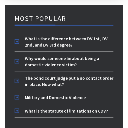
MOST POPULAR
What is the difference between DV 1st, DV
2nd, and DV 3rd degree?
Why would someone lie about being a
domestic violence victim?
The bond court judge put a no contact order
in place. Now what?
Military and Domestic Violence
What is the statute of limitations on CDV?