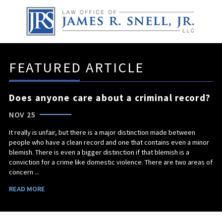
FEATURED ARTICLE
Does anyone care about a criminal record?
NOV 25
It really is unfair, but there is a major distinction made between
people who have a clean record and one that contains even a minor
blemish. There is even a bigger distinction if that blemish is a
conviction for a crime like domestic violence. There are two areas of
concern ...
READ MORE