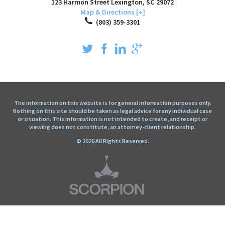
123 Harmon Street
Lexington
,
SC
29072
Map & Directions [+]
(803) 359-3301
The information on this website is for general information purposes only.
Nothing on this site should be taken as legal advice for any individual case
or situation. This information is not intended to create, and receipt or
viewing does not constitute, an attorney-client relationship.
© 2026 All Rights Reserved.