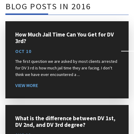
BLOG POSTS IN 2016
How Much Jail Time Can You Get for DV
3rd?
OCT 10
The first question we are asked by most clients arrested
for DV 3 rd is how much jail time they are facing. I don't
think we have ever encountered a ...
VIEW MORE
What is the difference between DV 1st,
DV 2nd, and DV 3rd degree?