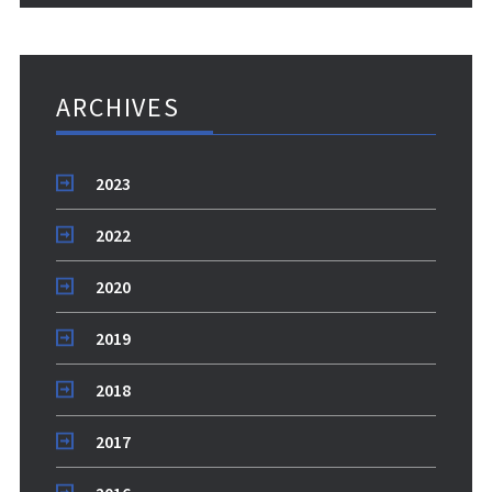
ARCHIVES
2023
2022
2020
2019
2018
2017