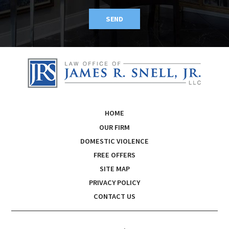
SEND
HOME
OUR FIRM
DOMESTIC VIOLENCE
FREE OFFERS
SITE MAP
PRIVACY POLICY
CONTACT US