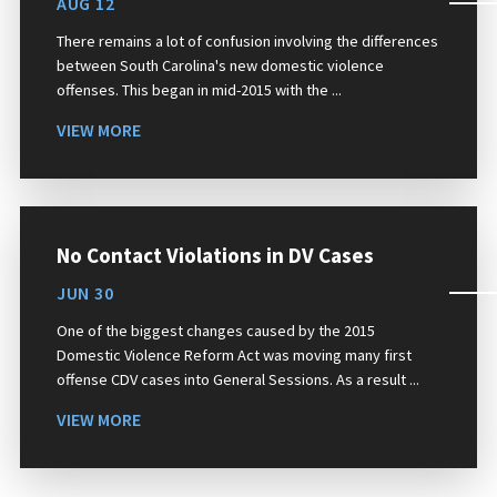
AUG 12
There remains a lot of confusion involving the differences
between South Carolina's new domestic violence
offenses. This began in mid-2015 with the ...
VIEW MORE
No Contact Violations in DV Cases
JUN 30
One of the biggest changes caused by the 2015
Domestic Violence Reform Act was moving many first
offense CDV cases into General Sessions. As a result ...
VIEW MORE