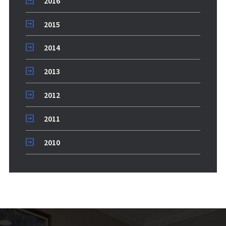
2016
2015
2014
2013
2012
2011
2010