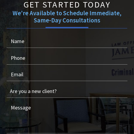
GET STARTED TODAY
We're Available to Schedule Immediate,
Same-Day Consultations