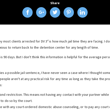
Share
y most clients arrested for DV 3
is how much jail time they are facing. I d
rd
ious to return back to the detention center for any length of time.
is 90 days. But I don't think this information is helpful for the average per
ies a possible jail sentence, I have never seen a case where I thought some
eople aren't at any practical risk for any time as long as they take the p
s:
nd restriction. This means not having any contact with your partner while 
to do so by the court.
 with any court-ordered domestic abuse counseling, or to pay any court c