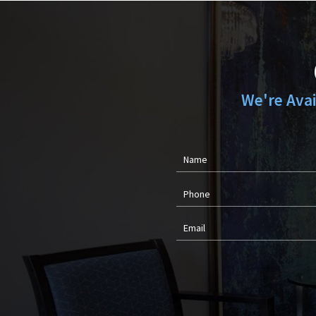
We're Ava