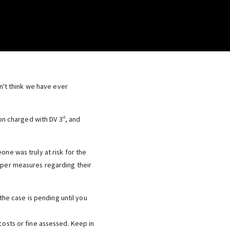
on't think we have ever
son charged with DV 3
, and
rd
one was truly at risk for the
roper measures regarding their
the case is pending until you
osts or fine assessed. Keep in