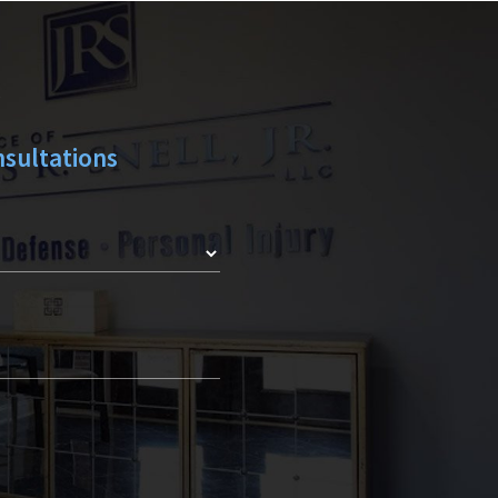
Y
sultations