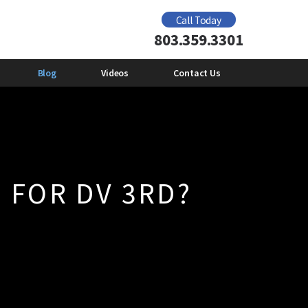
Domestic Violence Offender Gun Ban
Call Today
2012
803.359.3301
e
Mental Health and Domestic
Violence
Emily Giberson
Blog
Videos
Contact Us
 FOR DV 3RD?