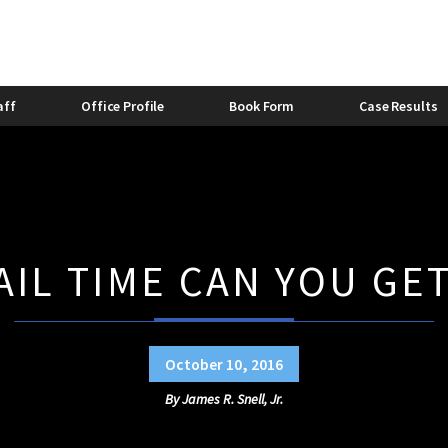
stic Violence Bond
Felony Domestic Violence
2013
stic Violence and Alcohol
Domestic Violence and Divorc
Bishop
Caitlyn Lovette
aff
Office Profile
Book Form
Case Results
IL TIME CAN YOU GET
October 10, 2016
By
James R. Snell, Jr.