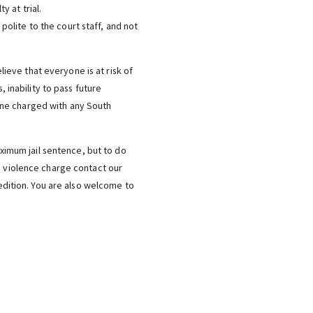
y at trial.
polite to the court staff, and not
elieve that everyone is at risk of
, inability to pass future
one charged with any South
aximum jail sentence, but to do
ic violence charge contact our
dition. You are also welcome to