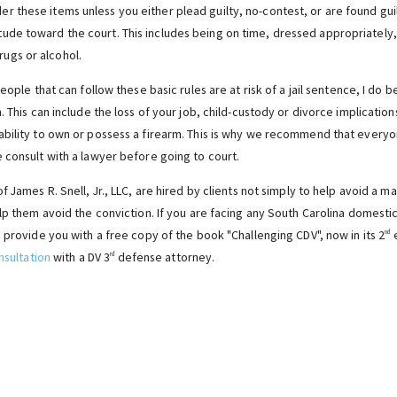
er these items unless you either plead guilty, no-contest, or are found guilt
itude toward the court. This includes being on time, dressed appropriately, 
rugs or alcohol.
eople that can follow these basic rules are at risk of a jail sentence, I do b
 This can include the loss of your job, child-custody or divorce implications
ability to own or possess a firearm. This is why we recommend that every
 consult with a lawyer before going to court.
f James R. Snell, Jr., LLC, are hired by clients not simply to help avoid a m
elp them avoid the conviction. If you are facing any South Carolina domest
 provide you with a free copy of the book "Challenging CDV", now in its 2
e
nd
nsultation
with a DV 3
defense attorney.
rd