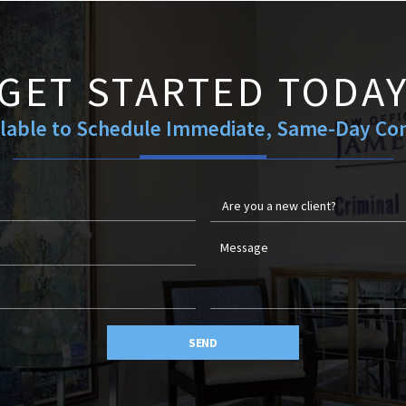
GET STARTED TODA
ilable to Schedule Immediate, Same-Day Con
SEND