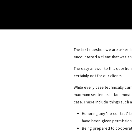
The first question we are asked b
encountered a client that was anx
The easy answer to this question 
certainly not for our clients.
While every case technically carr
maximum sentence. In fact most p
case. These include things such a
Honoring any "no-contact" bo
have been given permission 
Being prepared to cooperate