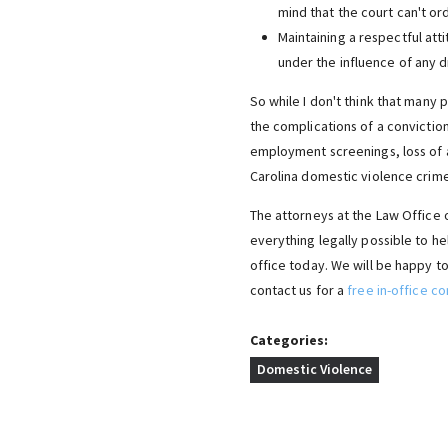
mind that the court can't ord
Maintaining a respectful att
under the influence of any d
So while I don't think that many p
the complications of a conviction.
employment screenings, loss of 
Carolina domestic violence crime
The attorneys at the Law Office o
everything legally possible to h
office today. We will be happy to
contact us for a
free in-office co
Categories:
Domestic Violence