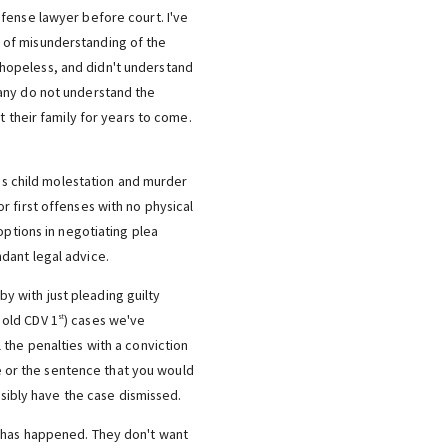
fense lawyer before court. I've
 of misunderstanding of the
as hopeless, and didn't understand
many do not understand the
t their family for years to come.
ses child molestation and murder
r first offenses with no physical
options in negotiating plea
dant legal advice.
y with just pleading guilty
 old CDV 1
) cases we've
st
 the penalties with a conviction
ge or the sentence that you would
ssibly have the case dismissed.
t has happened. They don't want