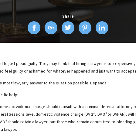
Share
ed to just plead guilty. They may think that hiring a lawyer is too expensive
o feel guilty or ashamed for whatever happened and just want to accept r
the most lawyerly answer to the question possible. Depends.
ific help:
omestic violence charge should consult with a criminal defense attorney b
eral Sessions level domestic violence charge (DV 2
, DV 3
or DVHAN), will 
nd
rd
V 3
should retain a lawyer, but those who remain committed to pleading guil
rd
a lawyer.