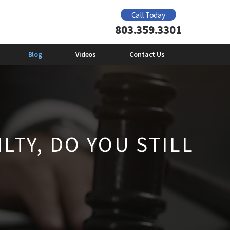
Domestic Violence Offender Gun Ban
Call Today
2012
803.359.3301
e
Mental Health and Domestic
Violence
Emily Giberson
Blog
Videos
Contact Us
LTY, DO YOU STILL