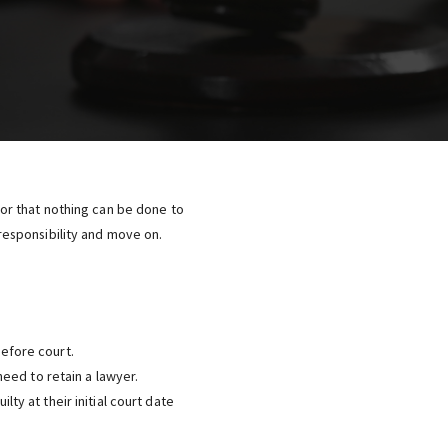
, or that nothing can be done to
esponsibility and move on.
efore court.
need to retain a lawyer.
ty at their initial court date