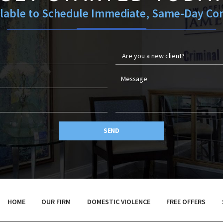
ilable to Schedule Immediate, Same-Day Con
SEND
HOME
OUR FIRM
DOMESTIC VIOLENCE
FREE OFFERS