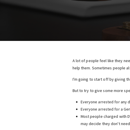
A lot of people feel like they ne
help them. Sometimes people als
I'm going to start off by giving 
But to try to give some more spec
Everyone arrested for any d
Everyone arrested for a Gen
Most people charged with D
may decide they don't need 