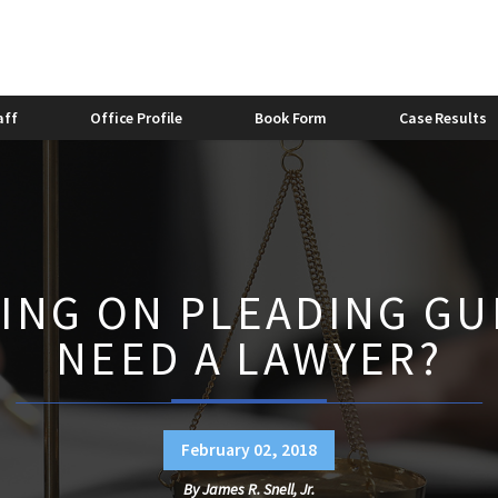
stic Violence Bond
Felony Domestic Violence
2013
stic Violence and Alcohol
Domestic Violence and Divorc
Bishop
Caitlyn Lovette
aff
Office Profile
Book Form
Case Results
ING ON PLEADING GUI
NEED A LAWYER?
February 02, 2018
By
James R. Snell, Jr.