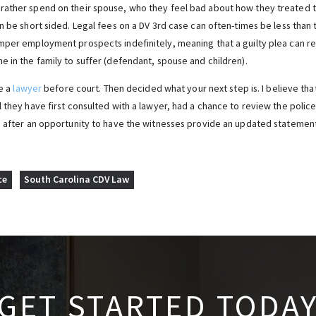
ather spend on their spouse, who they feel bad about how they treated th
n be short sided. Legal fees on a DV 3rd case can often-times be less than t
mper employment prospects indefinitely, meaning that a guilty plea can res
e in the family to suffer (defendant, spouse and children).
ee a
lawyer
before court. Then decided what your next step is. I believe tha
l they have first consulted with a lawyer, had a chance to review the poli
d after an opportunity to have the witnesses provide an updated statement 
ce
South Carolina CDV Law
GET STARTED TODA