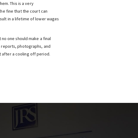
em. This is a very
he fine that the court can
ult in a lifetime of lower wages
t no one should make a final
ce reports, photographs, and
after a cooling off period.
Y