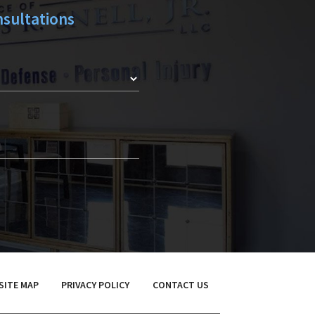
sultations
SITE MAP
PRIVACY POLICY
CONTACT US