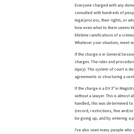
Everyone charged with any domest
consulted with hundreds of peop
legal process, their rights, or wh
how even what to them seems like
lifetime ramifications of a crimi
Whatever your situation, meet wi
If the charge is in General Sessi
charges. The rules and procedure
injury). This system of court is 
agreements or structuring a sent
If the charge is a DV 3
in Magistr
rd
without a lawyer. This is almost 
handled, this was determined to 
(record, restrictions, fine and/o
be giving up, and by entering a p
I've also seen many people who d