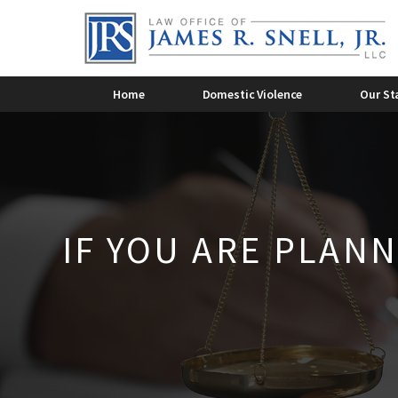
Criminal Domestic Violence
Dome
2015
2014
Domestic Violence Overview
Dome
James R. Snell, Jr.
2011
Domestic Violence
Lee 
2010
Home
Domestic Violence
Our St
IF YOU ARE PLANN