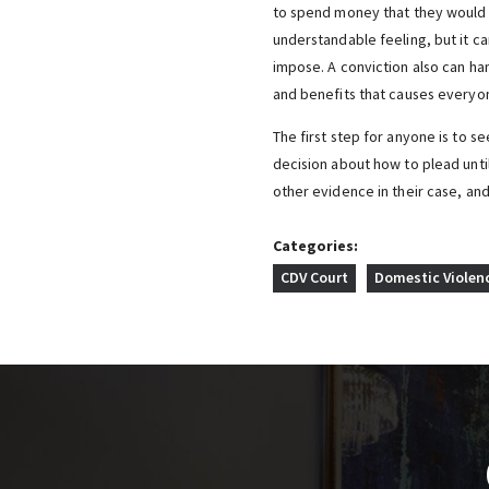
to spend money that they would r
understandable feeling, but it ca
impose. A conviction also can ha
and benefits that causes everyon
The first step for anyone is to s
decision about how to plead unti
other evidence in their case, an
Categories:
CDV Court
Domestic Violen