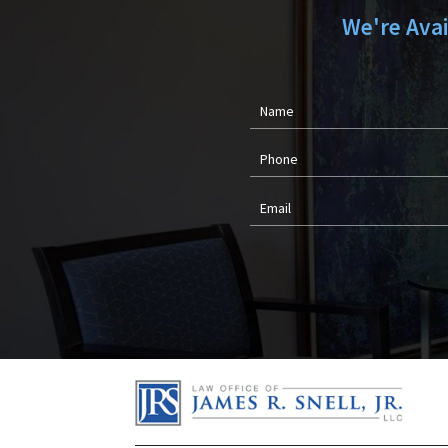
We're Ava