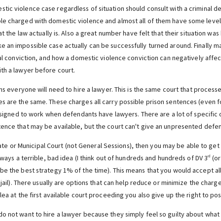
ic violence case regardless of situation should consult with a criminal de
le charged with domestic violence and almost all of them have some level
at the law actually is. Also a great number have felt that their situation w
 an impossible case actually can be successfully turned around. Finally 
nal conviction, and how a domestic violence conviction can negatively affec
th a lawyer before court.
ons everyone will need to hire a lawyer. This is the same court that proces
s are the same. These charges all carry possible prison sentences (even fo
designed to work when defendants have lawyers. There are a lot of specific 
ence that may be available, but the court can't give an unpresented defen
ate or Municipal Court (not General Sessions), then you may be able to get b
always a terrible, bad idea (I think out of hundreds and hundreds of DV 3
(or
rd
be the best strategy 1% of the time). This means that you would accept all
r jail). There usually are options that can help reduce or minimize the char
lea at the first available court proceeding you also give up the right to po
o not want to hire a lawyer because they simply feel so guilty about wha