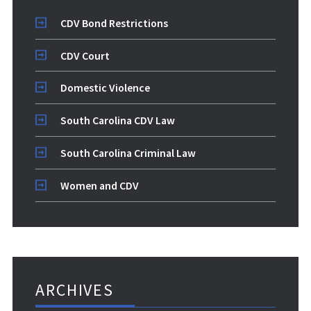
CDV Bond Restrictions
CDV Court
Domestic Violence
South Carolina CDV Law
South Carolina Criminal Law
Women and CDV
ARCHIVES