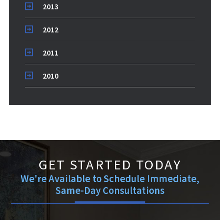
2013
2012
2011
2010
GET STARTED TODAY
We're Available to Schedule Immediate,
Same-Day Consultations