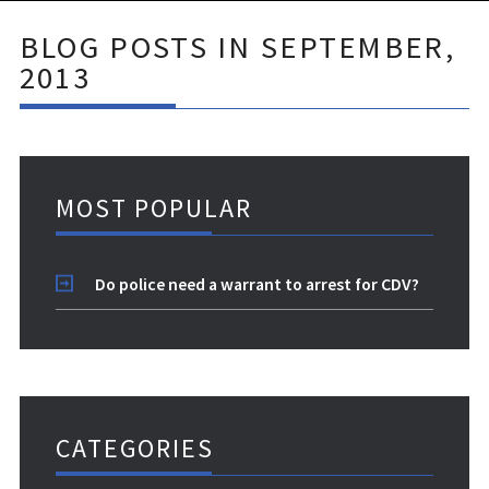
BLOG POSTS IN SEPTEMBER,
2013
MOST POPULAR
Do police need a warrant to arrest for CDV?
CATEGORIES