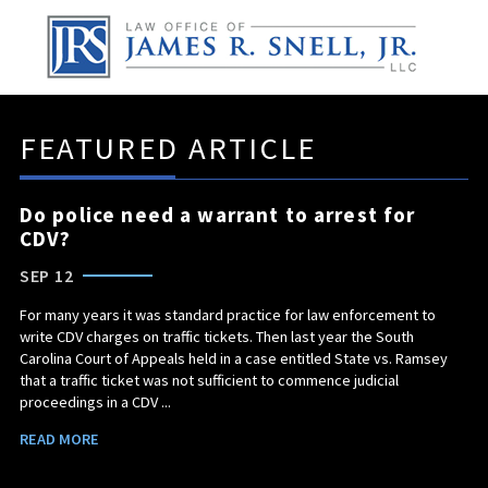
FEATURED ARTICLE
Do police need a warrant to arrest for
CDV?
SEP 12
For many years it was standard practice for law enforcement to
write CDV charges on traffic tickets. Then last year the South
Carolina Court of Appeals held in a case entitled State vs. Ramsey
that a traffic ticket was not sufficient to commence judicial
proceedings in a CDV ...
READ MORE