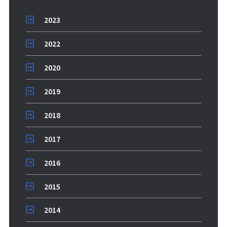
2023
2022
2020
2019
2018
2017
2016
2015
2014