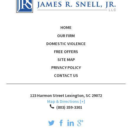
HOME
OUR FIRM
DOMESTIC VIOLENCE
FREE OFFERS
SITE MAP
PRIVACY POLICY
CONTACT US
123 Harmon Street
Lexington
,
SC
29072
Map & Directions [+]
(803) 359-3301