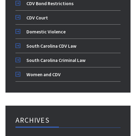
CDV Bond Restrictions
CDV Court
Domestic Violence
South Carolina CDV Law
South Carolina Criminal Law
Women and CDV
ARCHIVES