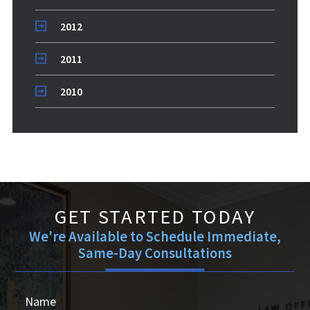
2012
2011
2010
GET STARTED TODAY
We're Available to Schedule Immediate,
Same-Day Consultations