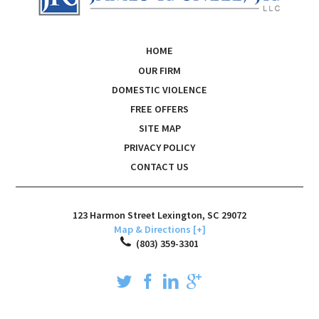
HOME
OUR FIRM
DOMESTIC VIOLENCE
FREE OFFERS
SITE MAP
PRIVACY POLICY
CONTACT US
123 Harmon Street
Lexington
,
SC
29072
Map & Directions [+]
(803) 359-3301