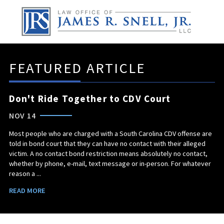
FEATURED ARTICLE
Don't Ride Together to CDV Court
NOV 14
Most people who are charged with a South Carolina CDV offense are
told in bond court that they can have no contact with their alleged
victim. A no contact bond restriction means absolutely no contact,
whether by phone, e-mail, text message or in-person. For whatever
reason a ...
READ MORE