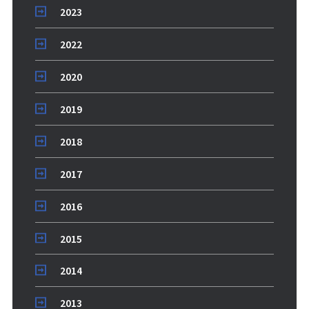
2023
2022
2020
2019
2018
2017
2016
2015
2014
2013