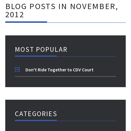
BLOG POSTS IN NOVEMBER,
2012
MOST POPULAR
Don't Ride Together to CDV Court
CATEGORIES