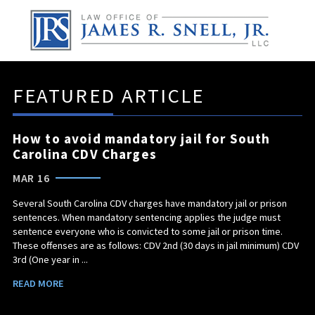
FEATURED ARTICLE
How to avoid mandatory jail for South
Carolina CDV Charges
MAR 16
Several South Carolina CDV charges have mandatory jail or prison
sentences. When mandatory sentencing applies the judge must
sentence everyone who is convicted to some jail or prison time.
These offenses are as follows: CDV 2nd (30 days in jail minimum) CDV
3rd (One year in ...
READ MORE