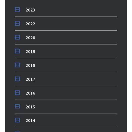
2023
2022
2020
2019
2018
2017
2016
2015
2014