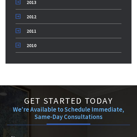
2013
2012
2011
2010
GET STARTED TODAY
We're Available to Schedule Immediate,
Same-Day Consultations