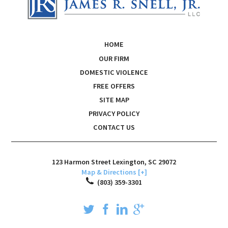
HOME
OUR FIRM
DOMESTIC VIOLENCE
FREE OFFERS
SITE MAP
PRIVACY POLICY
CONTACT US
123 Harmon Street
Lexington
,
SC
29072
Map & Directions [+]
(803) 359-3301