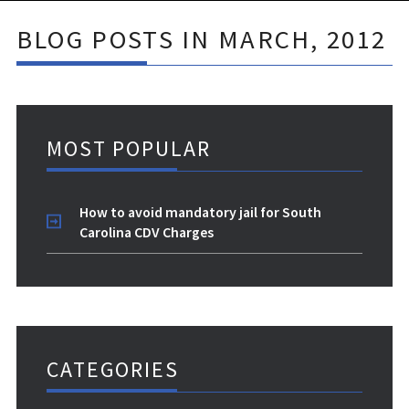
BLOG POSTS IN MARCH, 2012
MOST POPULAR
How to avoid mandatory jail for South
Carolina CDV Charges
CATEGORIES