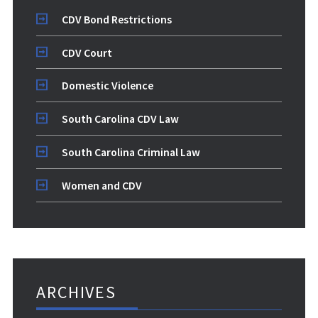
CDV Bond Restrictions
CDV Court
Domestic Violence
South Carolina CDV Law
South Carolina Criminal Law
Women and CDV
ARCHIVES