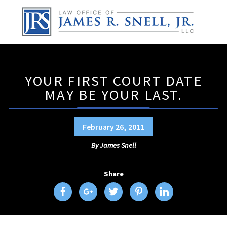
YOUR FIRST COURT DATE
MAY BE YOUR LAST.
February 26, 2011
By
James Snell
Share