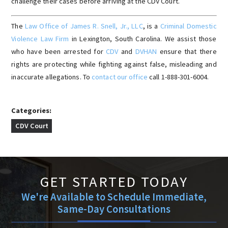
challenge their cases before arriving at the CDV Court.
The
Law Office of James R. Snell, Jr., LLC
, is a
Criminal Domestic
Violence Law Firm
in Lexington, South Carolina. We assist those
who have been arrested for
CDV
and
DVHAN
ensure that there
rights are protecting while fighting against false, misleading and
inaccurate allegations. To
contact our office
call 1-888-301-6004.
Categories:
CDV Court
GET STARTED TODAY
We're Available to Schedule Immediate,
Same-Day Consultations