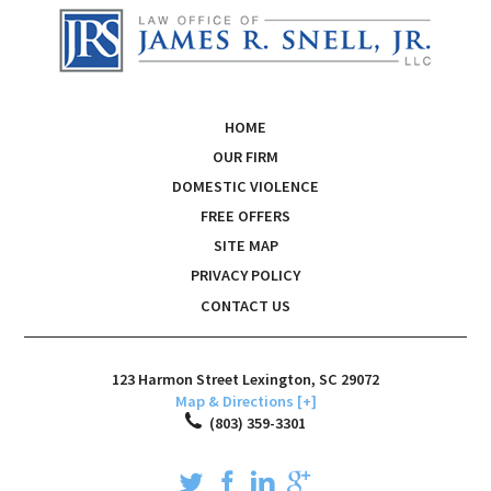
HOME
OUR FIRM
DOMESTIC VIOLENCE
FREE OFFERS
SITE MAP
PRIVACY POLICY
CONTACT US
123 Harmon Street
Lexington
,
SC
29072
Map & Directions [+]
(803) 359-3301