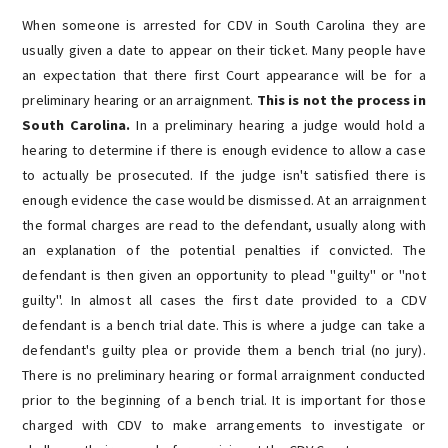
When someone is arrested for CDV in South Carolina they are
usually given a date to appear on their ticket. Many people have
an expectation that there first Court appearance will be for a
preliminary hearing or an arraignment.
This is not the process in
South Carolina.
In a preliminary hearing a judge would hold a
hearing to determine if there is enough evidence to allow a case
to actually be prosecuted. If the judge isn't satisfied there is
enough evidence the case would be dismissed.
At an arraignment
the formal charges are read to the defendant, usually along with
an explanation of the potential penalties if convicted. The
defendant is then given an opportunity to plead "guilty" or "not
guilty".
In almost all cases the first date provided to a CDV
defendant is a bench trial date. This is where a judge can take a
defendant's guilty plea or provide them a bench trial (no jury).
There is no preliminary hearing or formal arraignment conducted
prior to the beginning of a bench trial. It is important for those
charged with CDV to make arrangements to investigate or