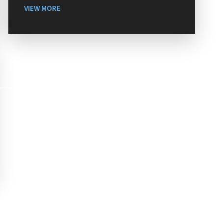
VIEW MORE