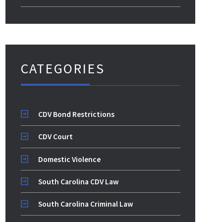
CATEGORIES
CDV Bond Restrictions
CDV Court
Domestic Violence
South Carolina CDV Law
South Carolina Criminal Law