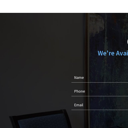
We're Ava