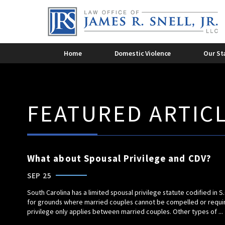
Criminal Domestic Violence
Dome
2015
2014
Domestic Violence Overview
Dome
James R. Snell, Jr.
2011
Domestic Violence
Lee 
201
Home
Domestic Violence
Our St
FEATURED ARTIC
What about Spousal Privilege and CDV?
SEP 25
South Carolina has a limited spousal privilege statute codified in S
for grounds where married couples cannot be compelled or required
privilege only applies between married couples. Other types of ...