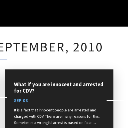
EPTEMBER, 2010
What if you are innocent and arrested
for CDV?
SEP 08
It is a fact that innocent people are arrested and
charged with CDV. There are many reasons for this.
Sometimes a wrongful arrest is based on false ...