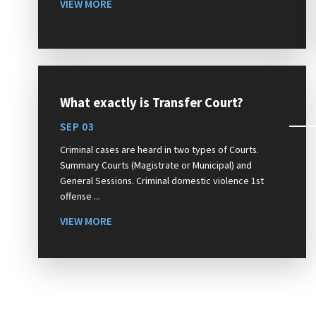
VIEW MORE
What exactly is Transfer Court?
SEP 03
Criminal cases are heard in two types of Courts.
Summary Courts (Magistrate or Municipal) and
General Sessions. Criminal domestic violence 1st
offense ...
VIEW MORE