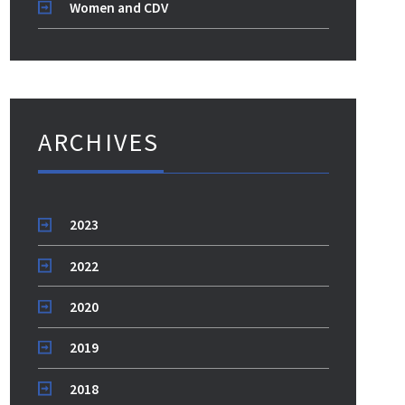
Women and CDV
ARCHIVES
2023
2022
2020
2019
2018