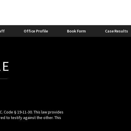
stic Violence Bond
Felony Domestic Violence
2013
stic Violence and Alcohol
Domestic Violence and Divorc
Bishop
0
Caitlyn Lovette
aff
Office Profile
Book Form
Case Results
LE
.C. Code § 19-11-30. This law provides
 to testify against the other. This