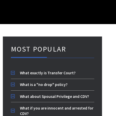
MOST POPULAR
What exactly is Transfer Court?
What is a "no drop" policy?
What about Spousal Privilege and CDV?
What if you are innocent and arrested for
CDV?