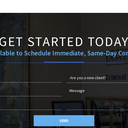
GET STARTED TODA
ilable to Schedule Immediate, Same-Day Con
SEND