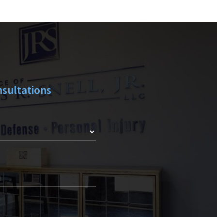
Y
sultations