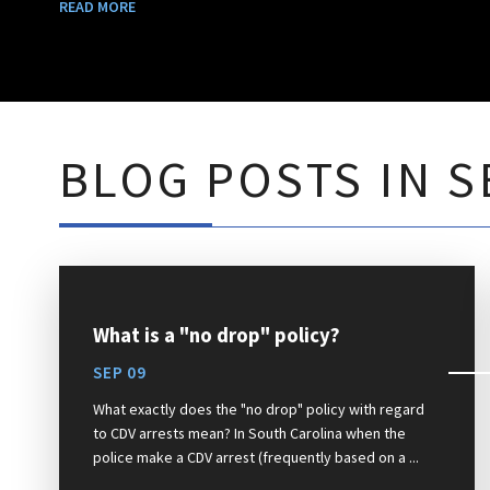
READ MORE
BLOG POSTS IN S
What is a "no drop" policy?
SEP 09
What exactly does the "no drop" policy with regard
to CDV arrests mean? In South Carolina when the
police make a CDV arrest (frequently based on a ...