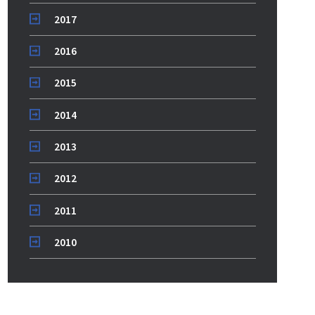
2017
2016
2015
2014
2013
2012
2011
2010