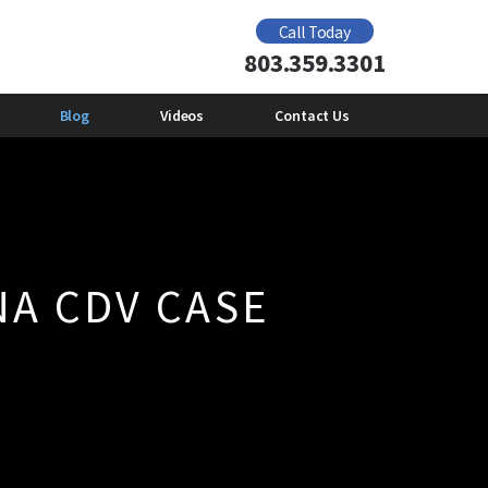
Domestic Violence Offender Gun Ban
Call Today
2012
803.359.3301
e
Mental Health and Domestic
Violence
Emily Giberson
Blog
Videos
Contact Us
NA CDV CASE