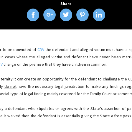
Share
er to be convicted of
CDV
the defendant and alleged victim must have a sig
 In cases where the alleged victim and defenant have never been marri
DV
charge on the premise that they have children in common.
paternity it can create an opportunity for the defendant to challenge the C
lly
do not
have the necessary legal jurisdiction to make any findings rega
pecial type of legal finding mainly reserved for the Family Court or somet
by a defendant who stipulates or agrees with the State's assertion of pa
ue is waived then the defendant is essentially giving the State a free pas