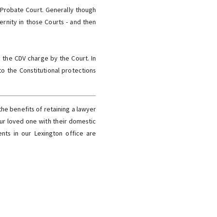
r Probate Court. Generally though
ernity in those Courts - and then
s the CDV charge by the Court. In
o the Constitutional protections
the benefits of retaining a lawyer
our loved one with their domestic
ments in our Lexington office are