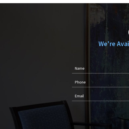
We're Ava