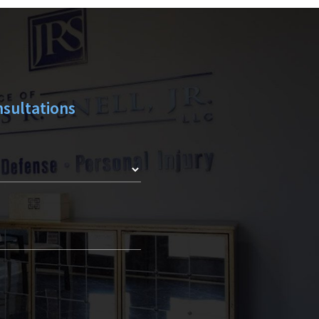
Y
sultations