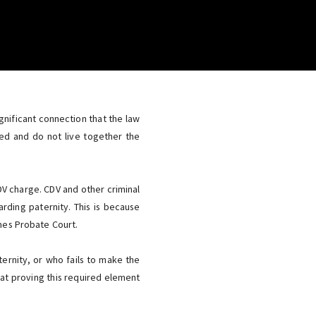
nificant connection that the law
ed and do not live together the
DV charge. CDV and other criminal
rding paternity. This is because
imes Probate Court.
ternity, or who fails to make the
s at proving this required element