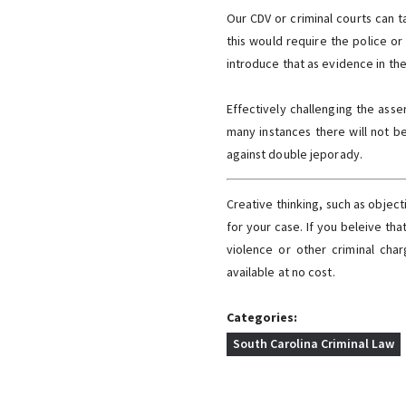
Our CDV or criminal courts can t
this would require the police or
introduce that as evidence in the 
Effectively challenging the asse
many instances there will not b
against double jeporady.
Creative thinking, such as object
for your case. If you beleive tha
violence or other criminal ch
available at no cost.
Categories:
South Carolina Criminal Law