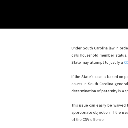
Under South Carolina law in ord
calls household member status.
State may attempt to justify a
C
If the State's case is based on 
courts in South Carolina genera
determination of paternity is a s
This issue can easily be waived 
appropriate objection. If the iss
of the CDV offense.