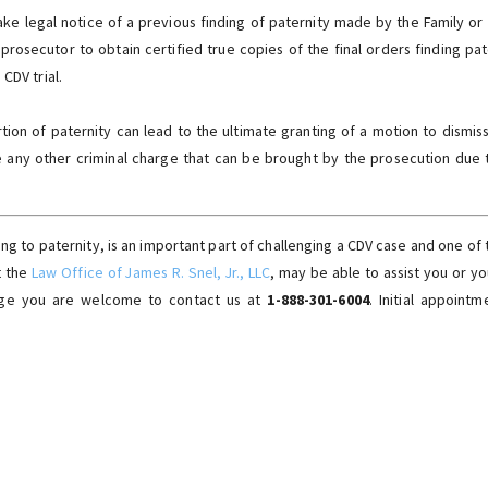
ake legal notice of a previous finding of paternity made by the Family o
 prosecutor to obtain certified true copies of the final orders finding pat
CDV trial.
rtion of paternity can lead to the ultimate granting of a motion to dismis
e any other criminal charge that can be brought by the prosecution due t
ing to paternity, is an important part of challenging a CDV case and one of 
t the
Law Office of James R. Snel, Jr., LLC
, may be able to assist you or y
arge you are welcome to contact us at
1-888-301-6004
. Initial appoint