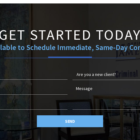
GET STARTED TODA
ilable to Schedule Immediate, Same-Day Con
SEND