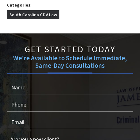
Categories:
South Carolina CDV Law
GET STARTED TODAY
We're Available to Schedule Immediate,
Same-Day Consultations