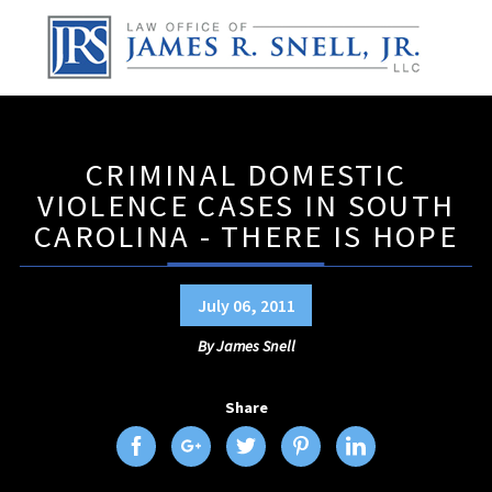
CRIMINAL DOMESTIC
VIOLENCE CASES IN SOUTH
CAROLINA - THERE IS HOPE
July 06, 2011
By
James Snell
Share