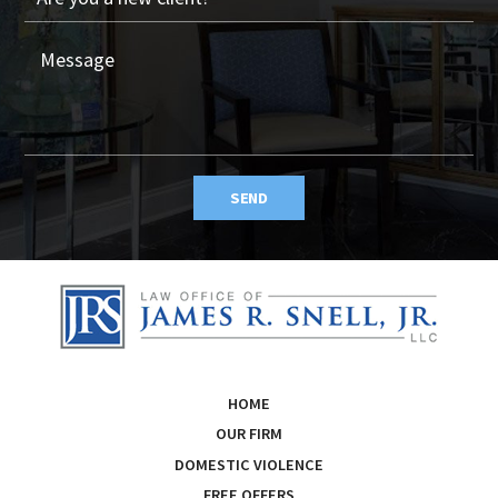
SEND
HOME
OUR FIRM
DOMESTIC VIOLENCE
FREE OFFERS