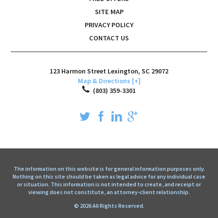
SITE MAP
PRIVACY POLICY
CONTACT US
123 Harmon Street
Lexington
,
SC
29072
Map & Directions [+]
(803) 359-3301
The information on this website is for general information purposes only.
Nothing on this site should be taken as legal advice for any individual case
or situation. This information is not intended to create, and receipt or
viewing does not constitute, an attorney-client relationship.
© 2026 All Rights Reserved.