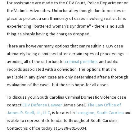
for assistance are made to the CDV Court, Police Department or
the Victim's Advocates. Unfortunatley though due to policies in
place to protect a small minority of cases involving real victims
experiencing "battered woman's syndrome" - there is no such
thing as simply having the charges dropped.
There are however many options that can result in a CDV case
ultimately being dismissed after certain types of proceedings -
avoiding all of the unfortunate
criminal penalties
and public
records associated with a conviction. The options that are
available in any given case are only determined after a thorough
evaluation of the case - but there is hope for all cases.
To discuss your South Carolina Criminal Domestic Violence case
contact
CDV Defense Lawyer
James Snell.
The Law Office of
James R. Snell, Jr., LLC
, is located in
Lexington, South Carolina
and
is able to represent defendants throughout South Carolina.
Contact his office today at 1-888-301-6004.