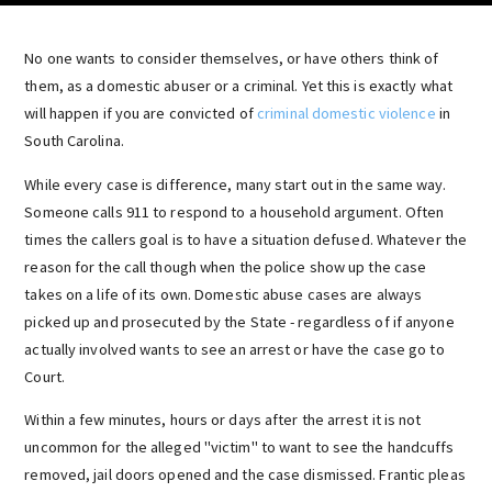
No one wants to consider themselves, or have others think of
them, as a domestic abuser or a criminal. Yet this is exactly what
will happen if you are convicted of
criminal domestic violence
in
South Carolina.
While every case is difference, many start out in the same way.
Someone calls 911 to respond to a household argument. Often
times the callers goal is to have a situation defused. Whatever the
reason for the call though when the police show up the case
takes on a life of its own. Domestic abuse cases are always
picked up and prosecuted by the State - regardless of if anyone
actually involved wants to see an arrest or have the case go to
Court.
Within a few minutes, hours or days after the arrest it is not
uncommon for the alleged "victim" to want to see the handcuffs
removed, jail doors opened and the case dismissed. Frantic pleas